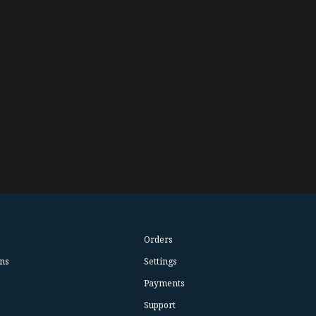
Orders
ns
Settings
Payments
Support