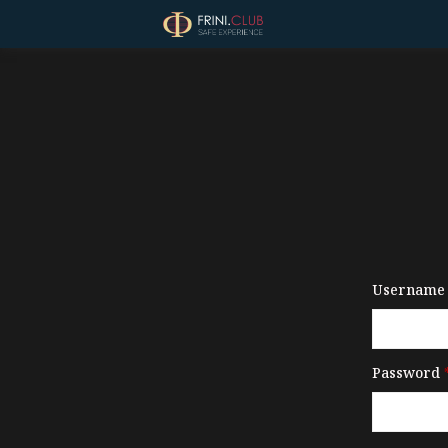
Username 
Password