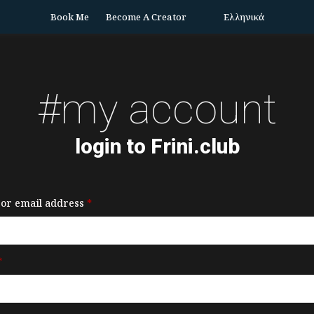
Book Me
Become A Creator
Ελληνικά
#my account
login to Frini.club
or email address
*
*