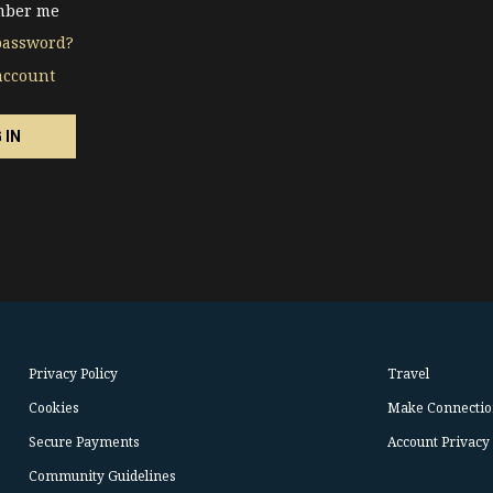
ber me
password?
account
Privacy Policy
Travel
Cookies
Make Connectio
Secure Payments
Account Privacy
Community Guidelines