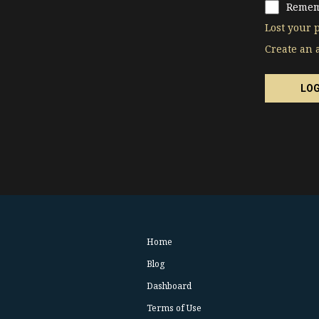
Remem
Lost your 
Create an 
Home
Blog
Dashboard
Terms of Use