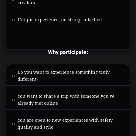
creators
Unique experience, no strings attached
Why participate:
Do you want to experience something truly
different?
You want to share a trip with someone you've
already met online
You are open to new experiences with safety,
quality and style