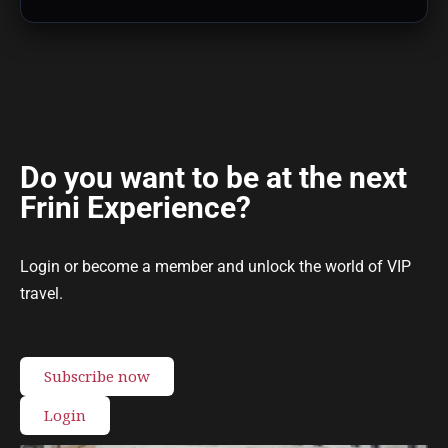
Do you want to be at the next
Frini Experience?
Login or become a member and unlock the world of VIP
travel.
Subscribe now
Login