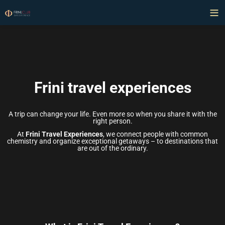
Frini travel experiences
A trip can change your life. Even more so when you share it with the
right person.
At
Frini Travel Experiences
, we connect people with common
chemistry and organize exceptional getaways – to destinations that
are out of the ordinary.