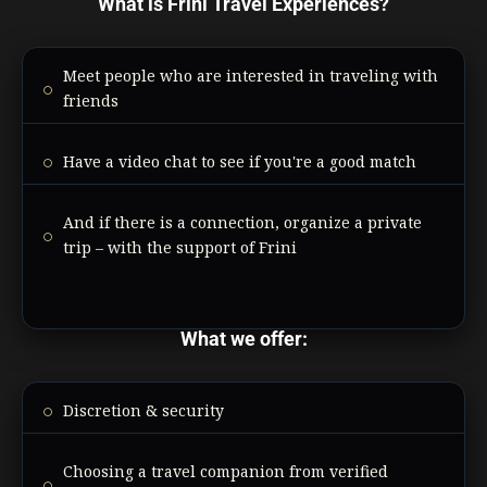
What is Frini Travel Experiences?
Meet people who are interested in traveling with
friends
Have a video chat to see if you're a good match
And if there is a connection, organize a private
trip – with the support of Frini
What we offer:
Discretion & security
Choosing a travel companion from verified