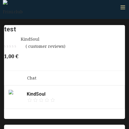
test
Sold by:
KindSoul
(
customer reviews)
1,00
€
Category:
Chat
KindSoul
Report Abuse