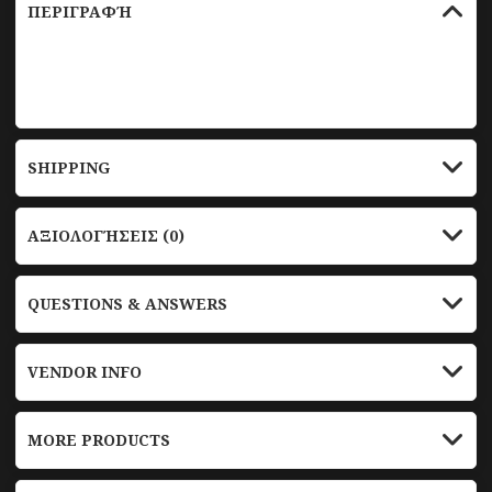
ΠΕΡΙΓΡΑΦΉ
test
SHIPPING
ΑΞΙΟΛΟΓΉΣΕΙΣ (0)
QUESTIONS & ANSWERS
VENDOR INFO
MORE PRODUCTS