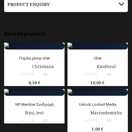
PRODUCT ENQUIRY
Related products
Παρέα μέσω chat
Chat
Sold by:
Christiana
Sold by:
KindSoul
(0)
(0)
8,50
€
10,00
€
VIP Member Συνδρομή
Unlock Locked Media
frini_test
Sold by:
Mariosdemirhs
(0)
(0)
1,00
€